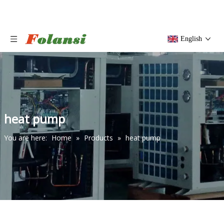
English
heat pump
You are here:
Home
»
Products
»
heat pump