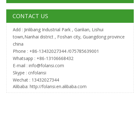
CONTACT US
Add : Jinlibang Industrial Park , Ganlian, Lishui
town,Nanhai district , Foshan city, Guangdong province
china
Phone : +86-13432027344 /075785639001
Whatsapp : +86-13106668432
E-mail :
info@folansi.com
Skype : cnfolansi
Wechat : 13432027344
Alibaba: http://folansi.en.alibaba.com