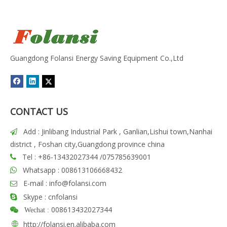
Guangdong Folansi Energy Saving Equipment Co.,Ltd
CONTACT US
Add : Jinlibang Industrial Park , Ganlian,Lishui town,Nanhai

district , Foshan city,Guangdong province china
Tel : +86-13432027344 /075785639001

Whatsapp : 008613106668432

E-mail :
info@folansi.com

Skype : cnfolansi

008613432027344

Wechat :

http://folansi.en.alibaba.com