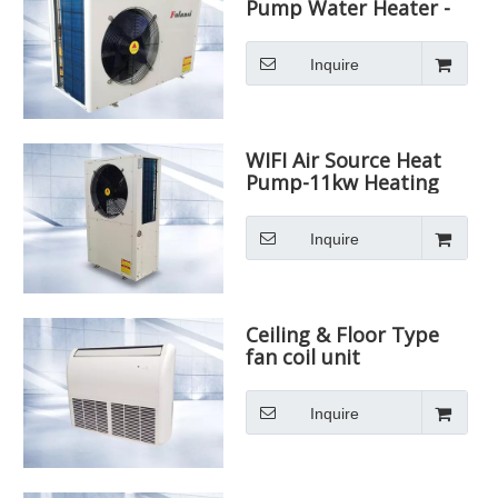
Pump Water Heater -
11kw Heating Capacity
Inquire
WIFI Air Source Heat
Pump-11kw Heating
Capacity
Inquire
Ceiling & Floor Type
fan coil unit
Inquire