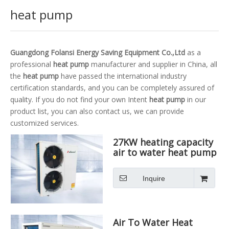
heat pump
Guangdong Folansi Energy Saving Equipment Co.,Ltd
as a
professional
heat pump
manufacturer and supplier in China, all
the
heat pump
have passed the international industry
certification standards, and you can be completely assured of
quality. If you do not find your own Intent
heat pump
in our
product list, you can also contact us, we can provide
customized services.
27KW heating capacity
air to water heat pump
Inquire
Air To Water Heat