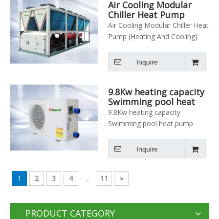
Air Cooling Modular
Chiller Heat Pump
(Heating And Cooling)
Air Cooling Modular Chiller Heat
Pump (Heating And Cooling)
Inquire
9.8Kw heating capacity
Swimming pool heat
pump
9.8Kw heating capacity
Swimming pool heat pump
Inquire
1
2
3
4
...
11
»
PRODUCT CATEGORY