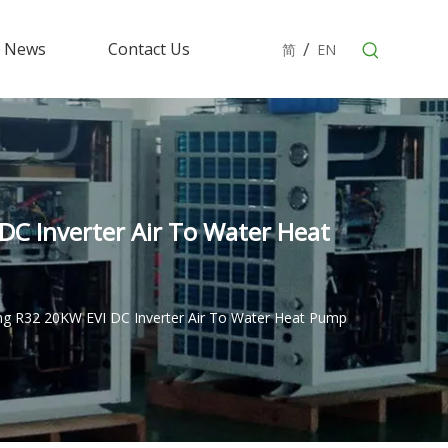
/
News
Contact Us
简
EN
C Inverter Air To Water Heat
ng R32 20KW EVI DC Inverter Air To Water Heat Pump