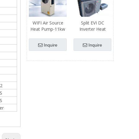
WIFI Air Source
Split EVI DC
Heat Pump-11kw
Inverter Heat
Heating Capacity
Pump
Inquire
Inquire
2
S
S
er