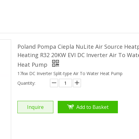
Poland Pompa Ciepla NuLite Air Source Hea
Heating R32 20KW EVI DC Inverter Air To Wat
Heat Pump
17kw DC Inverter Split-type Air To Water Heat Pump
Quantity:
Inquire
Add to Basket