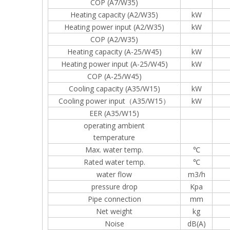
COP (A7/W35)
Heating capacity (A2/W35)
kW
Heating power input (A2/W35)
kW
COP (A2/W35)
Heating capacity (A-25/W45)
kW
Heating power input (A-25/W45)
kW
COP (A-25/W45)
Cooling capacity (A35/W15)
kW
Cooling power input（A35/W15）
kW
EER (A35/W15)
operating ambient
temperature
Max. water temp.
℃
Rated water temp.
℃
water flow
m3/h
pressure drop
Kpa
Pipe connection
mm
Net weight
kg
Noise
dB(A)