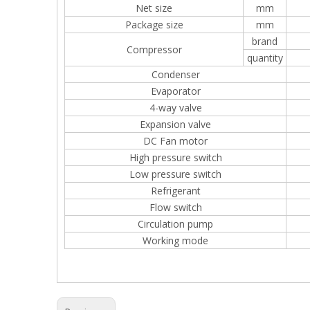
Net size
mm
Package size
mm
brand
Compressor
quantity
Condenser
Evaporator
4-way valve
Expansion valve
DC Fan motor
High pressure switch
Low pressure switch
Refrigerant
Flow switch
Circulation pump
Working mode