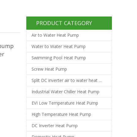
PRODUCT CATEGORY
Air to Water Heat Pump
tpump
Water to Water Heat Pump
er
Swimming Pool Heat Pump
Screw Heat Pump
Split DC inverter air to water heat pump
Industrial Water Chiller Heat Pump
EVI Low Temperature Heat Pump
High Temperature Heat Pump
DC Inverter Heat Pump
Domestic Heat Pump