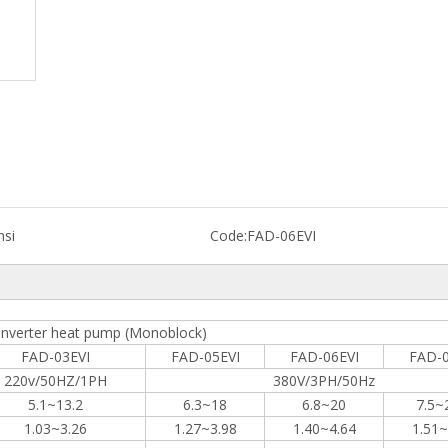
nsi
Code:
FAD-06EVI
inverter heat pump (Monoblock)
FAD-03EVI
FAD-05EVI
FAD-06EVI
FAD-0
220v/50HZ/1PH
380V/3PH/50Hz
5.1~13.2
6.3~18
6.8~20
7.5~
1.03~3.26
1.27~3.98
1.40~4.64
1.51~