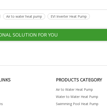
Air to water heat pump
EVI Inverter Heat Pump
ONAL SOLUTION FOR YOU
LINKS
PRODUCTS CATEGORY
Air to Water Heat Pump
Water to Water Heat Pump
ns
Swimming Pool Heat Pump