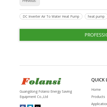
Previous:
DC Inverter Air To Water Heat Pump
heat pump
PROFESSI
QUICK 
Home
Guangdong Folansi Energy Saving
Equipment Co.,Ltd
Products
Applicatio