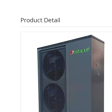
Product Detail