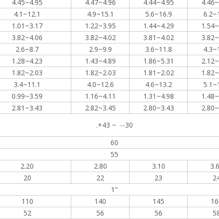
4.45~4.95
4.47~4.96
4.44~4.95
4.46~
4.1~12.1
4.9~15.1
5.6~16.9
6.2~
1.01~3.17
1.22~3.95
1.44~4.29
1.54~
3.82~4.06
3.82~4.02
3.81~4.02
3.82~
2.6~8.7
2.9~9.9
3.6~11.8
4.3~
1.28~4.23
1.43~4.89
1.86~5.31
2.12~
1.82~2.03
1.82~2.03
1.81~2.02
1.82~
3.4~11.1
4.0~12.6
4.6~13.2
5.1~
0.99~3.59
1.16~4.11
1.31~4.98
1.48~
2.81~3.43
2.82~3.45
2.80~3.43
2.80~
.+43 ~ --30
60
55
2.20
2.80
3.10
3.
20
22
23
2
1"
110
140
145
16
52
56
56
5