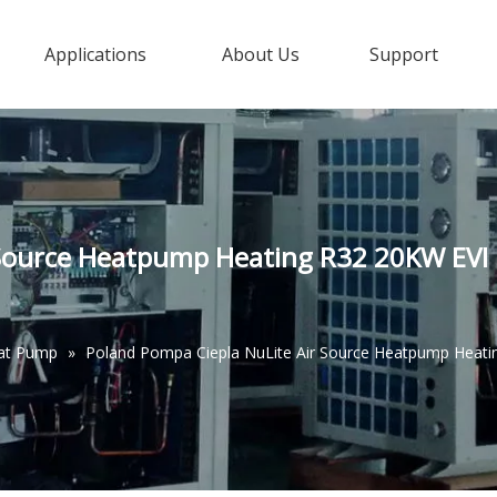
Applications
About Us
Support
Source Heatpump Heating R32 20KW EVI D
eat Pump
»
Poland Pompa Ciepla NuLite Air Source Heatpump Heati