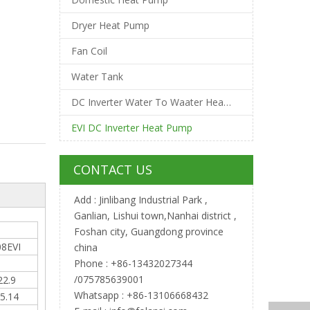
Dryer Heat Pump
Fan Coil
Water Tank
DC Inverter Water To Waater Heat Pump
EVI DC Inverter Heat Pump
CONTACT US
Add : Jinlibang Industrial Park ,
Ganlian, Lishui town,Nanhai district ,
Foshan city, Guangdong province
8EVI
china
Phone : +86-13432027344
/075785639001
22.9
Whatsapp : +86-13106668432
5.14