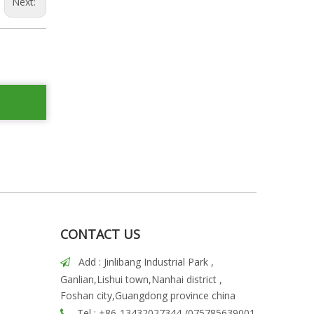
Next:
CONTACT US
Add : Jinlibang Industrial Park ,

Ganlian,Lishui town,Nanhai district ,
Foshan city,Guangdong province china
Tel : +86-13432027344 /075785639001
