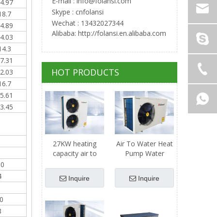
E-mail :
info@folansi.com
4.97
Skype : cnfolansi
18.7
Wechat : 13432027344
4.89
Alibaba: http://folansi.en.alibaba.com
4.03
14.3
7.31
HOT PRODUCTS
2.03
16.7
5.61
3.45
27KW heating
Air To Water Heat
capacity air to
Pump Water
water heat pump
Heater - 11kw
60
Heating Capacity
4
Inquire
Inquire
0
8