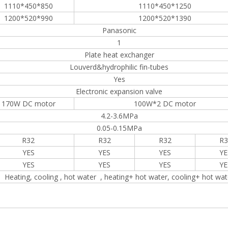
1110*450*850
1110*450*1250
1200*520*990
1200*520*1390
Panasonic
1
Plate heat exchanger
Louverd&hydrophilic fin-tubes
Yes
Electronic expansion valve
170W DC motor
100W*2 DC motor
4.2-3.6MPa
0.05-0.15MPa
R32
R32
R32
R3
YES
YES
YES
YE
YES
YES
YES
YE
Heating, cooling , hot water , heating+ hot water, cooling+ hot wat