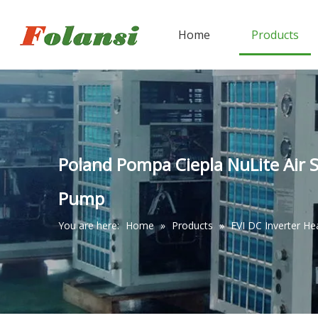
Home
Products
Poland Pompa Ciepla NuLite Air 
Pump
You are here:
Home
»
Products
»
EVI DC Inverter H