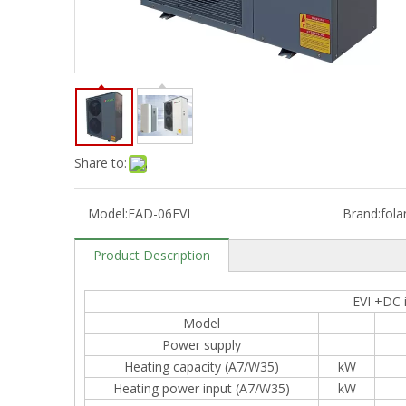
Share to:
Model:
FAD-06EVI
Brand:
fola
Product Description
EVI +DC 
Model
Power supply
Heating capacity (A7/W35)
kW
Heating power input (A7/W35)
kW