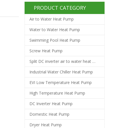
PRODUCT CATEGORY
Air to Water Heat Pump
Water to Water Heat Pump
Swimming Pool Heat Pump
Screw Heat Pump
Split DC inverter air to water heat pump
Industrial Water Chiller Heat Pump
EVI Low Temperature Heat Pump
High Temperature Heat Pump
DC Inverter Heat Pump
Domestic Heat Pump
Dryer Heat Pump