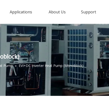
Applications
About Us
Support
oblock)
eat Pump
»
EVI+DC Inverter Heat Pump (Monoblock)