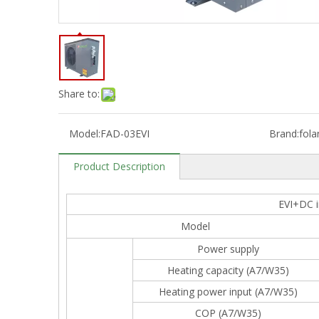
Share to:
Model:
FAD-03EVI
Brand:
fola
Product Description
EVI+DC i
Model
Power supply
Heating capacity (A7/W35)
Heating power input (A7/W35)
COP (A7/W35)