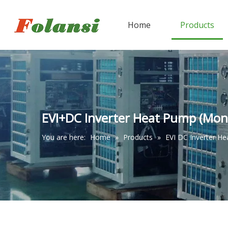
Home
Products
EVI+DC Inverter Heat Pump (Mon
You are here:
Home
»
Products
»
EVI DC Inverter H