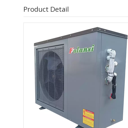
Product Detail