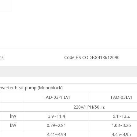
nsi
Code:
HS CODE:8418612090
nverter heat pump (Monoblock)
FAD-03-1 EVI
FAD-03EVI
220V/1PH/50Hz
kW
3.9~11.4
5.1~13.2
kW
0.79~2.81
1.03~3.26
4.41~4.94
4.45~4.95