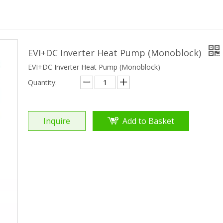
EVI+DC Inverter Heat Pump (Monoblock)
EVI+DC Inverter Heat Pump (Monoblock)
Quantity:
Inquire
Add to Basket