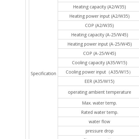
Heating capacity (A2/W35)
Heating power input (A2/W35)
COP (A2/W35)
Heating capacity (A-25/W45)
Heating power input (A-25/W45)
COP (A-25/W45)
Cooling capacity (A35/W15)
Cooling power input（A35/W15）
Specification
EER (A35/W15)
operating ambient temperature
Max. water temp.
Rated water temp.
water flow
pressure drop