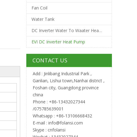
Fan Coil
Water Tank
DC Inverter Water To Waater Heat Pump
EVI DC Inverter Heat Pump
CONTACT US
Add : Jinlibang Industrial Park ,
Ganlian, Lishui town,Nanhai district ,
Foshan city, Guangdong province
china
Phone : +86-13432027344
/075785639001
Whatsapp : +86-13106668432
E-mail :
info@folansi.com
Skype : cnfolansi
Wechat : 13432027344