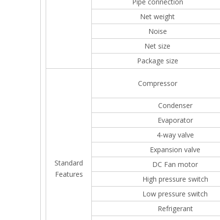
Pipe connection
Net weight
Noise
Net size
Package size
Compressor
Condenser
Evaporator
4-way valve
Expansion valve
Standard
DC Fan motor
Features
High pressure switch
Low pressure switch
Refrigerant