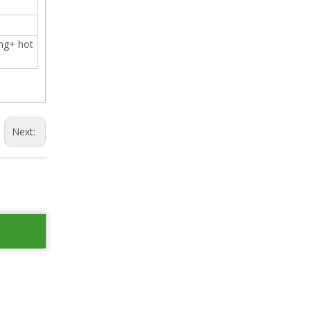
ing+ hot
Next: