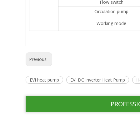
Flow switch
Circulation pump
Working mode
Previous:
EVI heat pump
EVI DC Inverter Heat Pump
H
PROFESSI