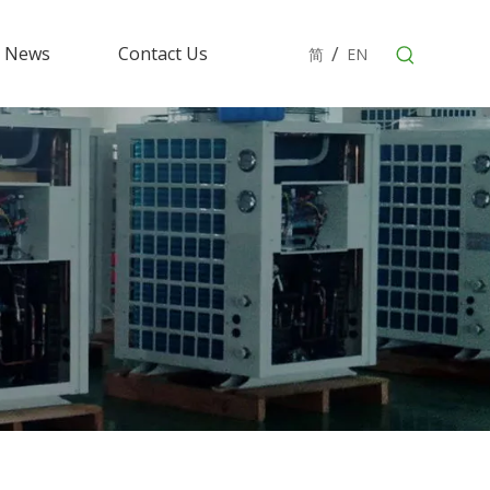
/
News
Contact Us
简
EN