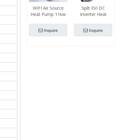
WIFI Air Source
Split EVI DC
Heat Pump-11kw
Inverter Heat
Heating Capacity
Pump
Inquire
Inquire