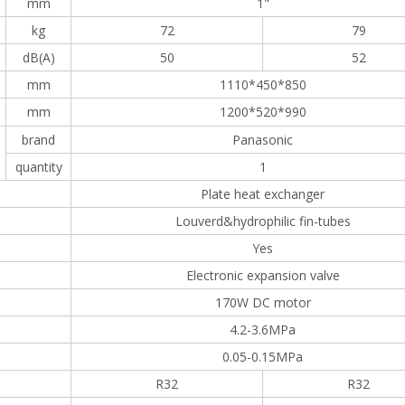
mm
1"
kg
72
79
dB(A)
50
52
mm
1110*450*850
mm
1200*520*990
brand
Panasonic
quantity
1
Plate heat exchanger
Louverd&hydrophilic fin-tubes
Yes
Electronic expansion valve
170W DC motor
4.2-3.6MPa
0.05-0.15MPa
R32
R32