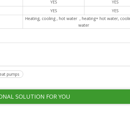
YES
YES
YES
YES
Heating, cooling , hot water , heating+ hot water, cool
water
eat pumps
ONAL SOLUTION FOR YOU