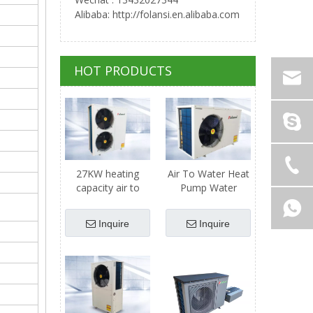
Alibaba: http://folansi.en.alibaba.com
HOT PRODUCTS
27KW heating
Air To Water Heat
capacity air to
Pump Water
water heat pump
Heater - 11kw
Heating Capacity
Inquire
Inquire