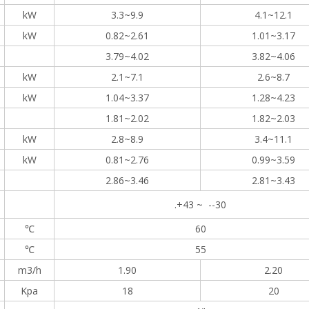
kW
3.3~9.9
4.1~12.1
kW
0.82~2.61
1.01~3.17
3.79~4.02
3.82~4.06
kW
2.1~7.1
2.6~8.7
kW
1.04~3.37
1.28~4.23
1.81~2.02
1.82~2.03
kW
2.8~8.9
3.4~11.1
kW
0.81~2.76
0.99~3.59
2.86~3.46
2.81~3.43
.+43 ~ --30
℃
60
℃
55
m3/h
1.90
2.20
Kpa
18
20